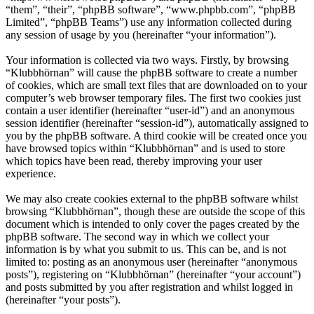
“them”, “their”, “phpBB software”, “www.phpbb.com”, “phpBB
Limited”, “phpBB Teams”) use any information collected during
any session of usage by you (hereinafter “your information”).
Your information is collected via two ways. Firstly, by browsing
“Klubbhörnan” will cause the phpBB software to create a number
of cookies, which are small text files that are downloaded on to your
computer’s web browser temporary files. The first two cookies just
contain a user identifier (hereinafter “user-id”) and an anonymous
session identifier (hereinafter “session-id”), automatically assigned to
you by the phpBB software. A third cookie will be created once you
have browsed topics within “Klubbhörnan” and is used to store
which topics have been read, thereby improving your user
experience.
We may also create cookies external to the phpBB software whilst
browsing “Klubbhörnan”, though these are outside the scope of this
document which is intended to only cover the pages created by the
phpBB software. The second way in which we collect your
information is by what you submit to us. This can be, and is not
limited to: posting as an anonymous user (hereinafter “anonymous
posts”), registering on “Klubbhörnan” (hereinafter “your account”)
and posts submitted by you after registration and whilst logged in
(hereinafter “your posts”).