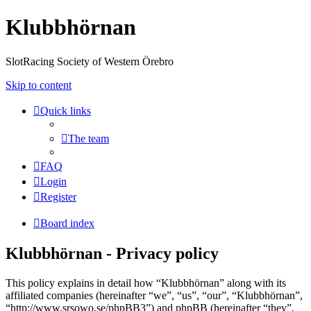
Klubbhörnan
SlotRacing Society of Western Örebro
Skip to content
Quick links
The team
FAQ
Login
Register
Board index
Klubbhörnan - Privacy policy
This policy explains in detail how “Klubbhörnan” along with its
affiliated companies (hereinafter “we”, “us”, “our”, “Klubbhörnan”,
“http://www.srsowo.se/phpBB3”) and phpBB (hereinafter “they”,