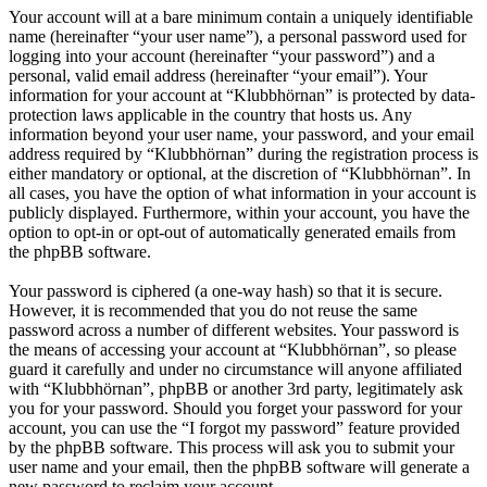
Your account will at a bare minimum contain a uniquely identifiable
name (hereinafter “your user name”), a personal password used for
logging into your account (hereinafter “your password”) and a
personal, valid email address (hereinafter “your email”). Your
information for your account at “Klubbhörnan” is protected by data-
protection laws applicable in the country that hosts us. Any
information beyond your user name, your password, and your email
address required by “Klubbhörnan” during the registration process is
either mandatory or optional, at the discretion of “Klubbhörnan”. In
all cases, you have the option of what information in your account is
publicly displayed. Furthermore, within your account, you have the
option to opt-in or opt-out of automatically generated emails from
the phpBB software.
Your password is ciphered (a one-way hash) so that it is secure.
However, it is recommended that you do not reuse the same
password across a number of different websites. Your password is
the means of accessing your account at “Klubbhörnan”, so please
guard it carefully and under no circumstance will anyone affiliated
with “Klubbhörnan”, phpBB or another 3rd party, legitimately ask
you for your password. Should you forget your password for your
account, you can use the “I forgot my password” feature provided
by the phpBB software. This process will ask you to submit your
user name and your email, then the phpBB software will generate a
new password to reclaim your account.