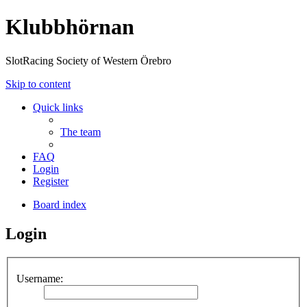
Klubbhörnan
SlotRacing Society of Western Örebro
Skip to content
Quick links
The team
FAQ
Login
Register
Board index
Login
Username: