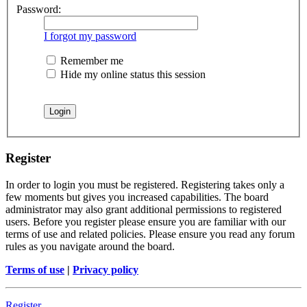
Password:
I forgot my password
Remember me
Hide my online status this session
Register
In order to login you must be registered. Registering takes only a
few moments but gives you increased capabilities. The board
administrator may also grant additional permissions to registered
users. Before you register please ensure you are familiar with our
terms of use and related policies. Please ensure you read any forum
rules as you navigate around the board.
Terms of use
|
Privacy policy
Register